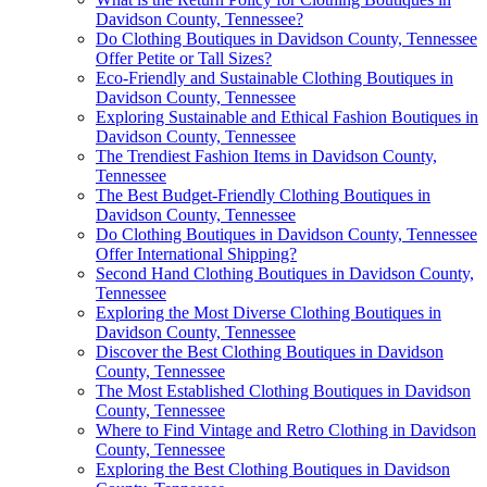
Davidson County, Tennessee?
Do Clothing Boutiques in Davidson County, Tennessee
Offer Petite or Tall Sizes?
Eco-Friendly and Sustainable Clothing Boutiques in
Davidson County, Tennessee
Exploring Sustainable and Ethical Fashion Boutiques in
Davidson County, Tennessee
The Trendiest Fashion Items in Davidson County,
Tennessee
The Best Budget-Friendly Clothing Boutiques in
Davidson County, Tennessee
Do Clothing Boutiques in Davidson County, Tennessee
Offer International Shipping?
Second Hand Clothing Boutiques in Davidson County,
Tennessee
Exploring the Most Diverse Clothing Boutiques in
Davidson County, Tennessee
Discover the Best Clothing Boutiques in Davidson
County, Tennessee
The Most Established Clothing Boutiques in Davidson
County, Tennessee
Where to Find Vintage and Retro Clothing in Davidson
County, Tennessee
Exploring the Best Clothing Boutiques in Davidson