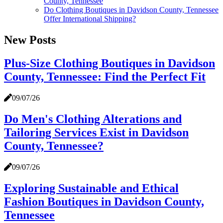
County, Tennessee
Do Clothing Boutiques in Davidson County, Tennessee
Offer International Shipping?
New Posts
Plus-Size Clothing Boutiques in Davidson
County, Tennessee: Find the Perfect Fit
09/07/26
Do Men's Clothing Alterations and
Tailoring Services Exist in Davidson
County, Tennessee?
09/07/26
Exploring Sustainable and Ethical
Fashion Boutiques in Davidson County,
Tennessee