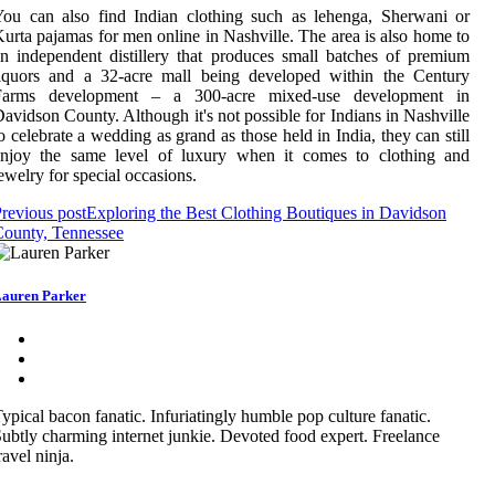
ou can also find Indian clothing such as lehenga, Sherwani or
urta pajamas for men online in Nashville. The area is also home to
n independent distillery that produces small batches of premium
liquors and a 32-acre mall being developed within the Century
Farms development – a 300-acre mixed-use development in
avidson County. Although it's not possible for Indians in Nashville
o celebrate a wedding as grand as those held in India, they can still
enjoy the same level of luxury when it comes to clothing and
ewelry for special occasions.
revious post
Exploring the Best Clothing Boutiques in Davidson
ounty, Tennessee
auren Parker
ypical bacon fanatic. Infuriatingly humble pop culture fanatic.
ubtly charming internet junkie. Devoted food expert. Freelance
ravel ninja.