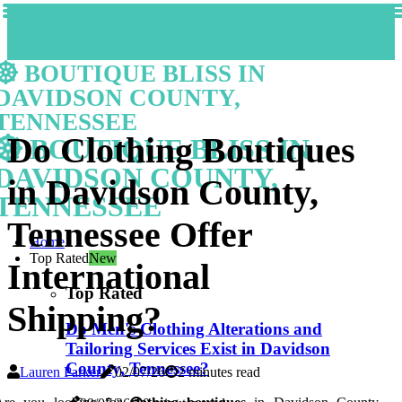
BOUTIQUE BLISS IN
DAVIDSON COUNTY,
TENNESSEE
Do Clothing Boutiques
BOUTIQUE BLISS IN
DAVIDSON COUNTY,
in Davidson County,
TENNESSEE
Tennessee Offer
Home
Top Rated
New
International
Top Rated
Shipping?
Do Men's Clothing Alterations and
Tailoring Services Exist in Davidson
County, Tennessee?
Lauren Parker
02/07/26
2 minutes read