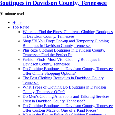
Boutiques in Davidson County, Tennessee
1 minute read
Home
Top Rated
Where to Find the Finest Children's Clothing Boutiques
in Davidson County, Tennessee
Shop 'Til You Drop: Pop-up and Temporary Clothing
Boutiques in Davidson County, Tennessee
Plus-Size Clothing Boutiques in Davidson County,
Tennessee: Find the Perfect Fit
Fashion Finds: Must-Visit Clothing Boutiques In
Davidson County, Tennessee
Do Clothing Boutiques in Davidson County, Tennessee
Offer Online Shopping Options?
The Best Clothing Boutiques in Davidson County,
Tennessee
What Types of Clothing Do Boutiques in Davidson
County, Tennessee Offer?
Do Men's Clothing Alterations and Tailoring Services
Exist in Davidson County, Tennessee?
Do Clothing Boutiques in Davidson County, Tennessee
Offer Custom-Made or One-of-a-Kind Pieces?
What is the Return Policy for Clothing Boutiques in