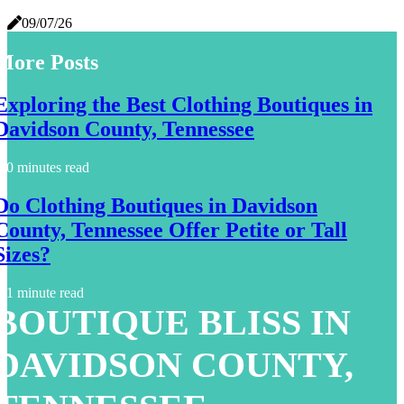
09/07/26
More Posts
Exploring the Best Clothing Boutiques in
Davidson County, Tennessee
0 minutes read
Do Clothing Boutiques in Davidson
County, Tennessee Offer Petite or Tall
Sizes?
1 minute read
BOUTIQUE BLISS IN
DAVIDSON COUNTY,