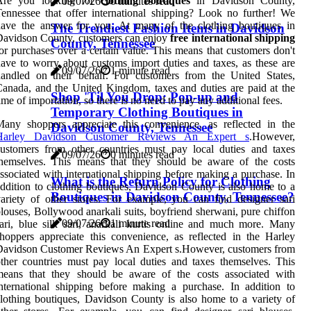
Are you looking for
clothing boutiques
in Davidson County,
09/07/26
0 minutes read
ennessee that offer international shipping? Look no further! We
have the answer for you. At many of the clothing boutiques in
The Trendiest Fashion Items in Davidson
Davidson County, customers can enjoy
free international shipping
County, Tennessee
or purchases over a certain value. This means that customers don't
ave to worry about customs import duties and taxes, as these are
09/07/26
1 minute read
andled on their behalf. For customers from the United States,
anada, and the United Kingdom, taxes and duties are paid at the
Shop 'Til You Drop: Pop-up and
ime of importation, so there is no need to pay any additional fees.
Temporary Clothing Boutiques in
any shoppers appreciate this convenience, as reflected in the
Davidson County, Tennessee
Harley Davidson Customer Reviews An Expert s
.However,
ustomers from other countries must pay local duties and taxes
09/07/26
0 minutes read
themselves. This means that they should be aware of the costs
ssociated with international shipping before making a purchase. In
What is the Return Policy for Clothing
ddition to clothing boutiques, Davidson County is also home to a
Boutiques in Davidson County, Tennessee?
ariety of other stores. For example, you can find designer sari
louses, Bollywood anarkali suits, boyfriend sherwani, pure chiffon
09/07/26
1 minute read
ari, blue silk sari, anarkali kurtis online and much more. Many
hoppers appreciate this convenience, as reflected in the Harley
Davidson Customer Reviews An Expert s.However, customers from
ther countries must pay local duties and taxes themselves. This
means that they should be aware of the costs associated with
nternational shipping before making a purchase. In addition to
lothing boutiques, Davidson County is also home to a variety of