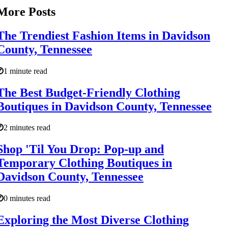
More Posts
The Trendiest Fashion Items in Davidson
County, Tennessee
1 minute read
The Best Budget-Friendly Clothing
Boutiques in Davidson County, Tennessee
2 minutes read
Shop 'Til You Drop: Pop-up and
Temporary Clothing Boutiques in
Davidson County, Tennessee
0 minutes read
Exploring the Most Diverse Clothing