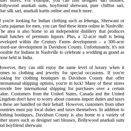
ther stores. For example, you can find designer sari blouses,
ollywood anarkali suits, boyfriend sherwani, pure chiffon sari,
lue silk sari, anarkali kurtis online and much more.
f you're looking for Indian clothing such as lehenga, Sherwani or
urta pajamas for men, you can find these items online in Nashville.
he area is also home to an independent distillery that produces
mall batches of premium liquors. Plus, a 32-acre mall is being
developed within the Century Farms development – a 300-acre
ixed-use development in Davidson County. Unfortunately, it's not
ossible for Indians in Nashville to celebrate a wedding as grand as
hose held in India.
owever, they can still enjoy the same level of luxury when it
omes to clothing and jewelry for special occasions. If you're
looking for clothing boutiques in Davidson County that offer
nternational shipping options, you're in luck! Many of these stores
rovide free international shipping for purchases over a certain
alue. Customers from the United States, Canada and the United
ingdom don't have to worry about customs import duties and taxes
s these are handled on their behalf. However, customers from other
ountries must pay local duties and taxes themselves. In addition to
lothing boutiques, Davidson County is also home to a variety of
ther stores such as designer sari blouses, Bollywood anarkali suits
nd boyfriend sherwani.